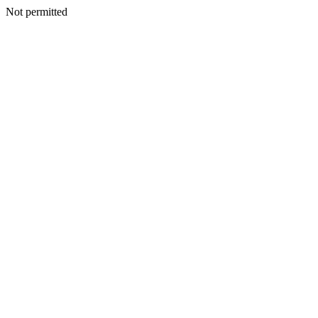
Not permitted