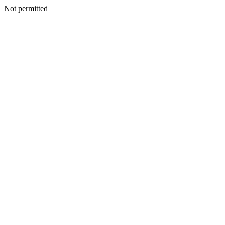
Not permitted