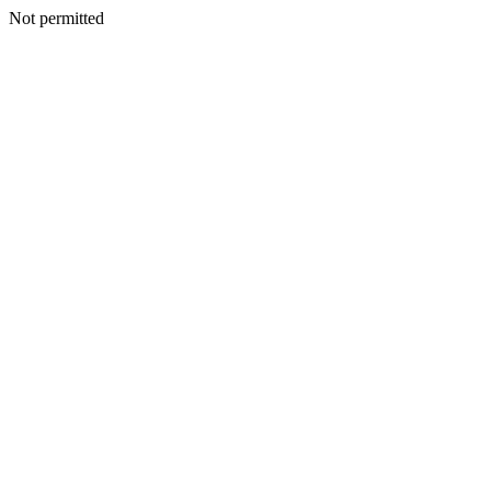
Not permitted