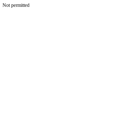
Not permitted